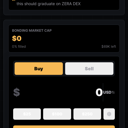
this should graduate on ZERA DEX
BONDING MARKET CAP
$0
0
% filled
$69K left
Buy
Sell
$
USD
$
25
$
100
$
250