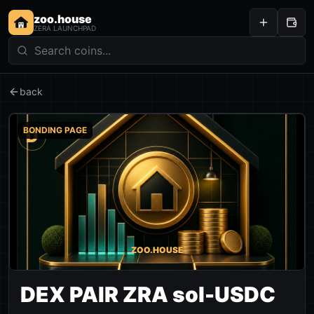
zoo.house
ZERA LAUNCHPAD
back
BONDING PAGE
D
ZOO.HOUSE
DEX PAIR ZRA sol-USDC