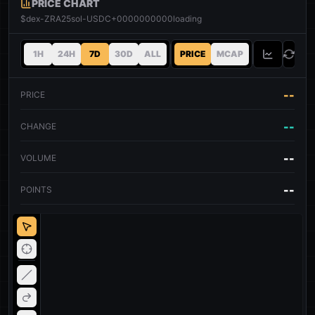
PRICE CHART
$dex-ZRA25sol-USDC+0000000000
loading
1H
24H
7D
30D
ALL
PRICE
MCAP
--
PRICE
--
CHANGE
--
VOLUME
--
POINTS