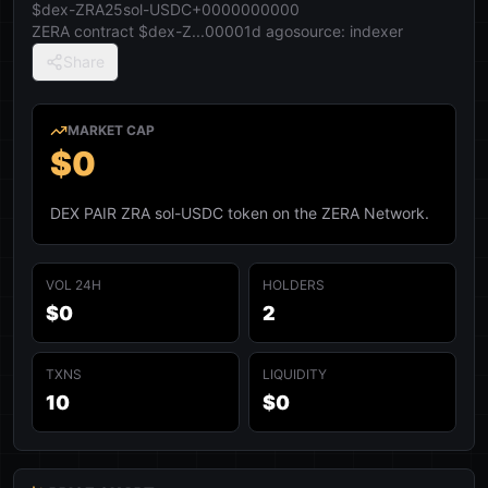
$dex-ZRA25sol-USDC+0000000000
ZERA contract
$dex-Z...0000
1d ago
source:
indexer
Share
MARKET CAP
$0
DEX PAIR ZRA sol-USDC token on the ZERA Network.
VOL 24H
HOLDERS
$0
2
TXNS
LIQUIDITY
10
$0