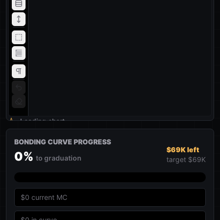
Loading chart
BONDING CURVE PROGRESS
$69K left
0
%
to graduation
target
$69K
$0
current MC
$0
in curve