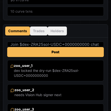
10
curve txns
Comments
Trades
Holders
Post
zoo_user_1
dev locked the dry-run $dex-ZRA25sol-
USDC+0000000000
zoo_user_2
needs Vision Hub signer next
zoo_user_3