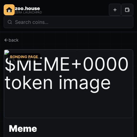
zoo.house
ZERA LAUNCHPAD
back
BONDING PAGE
Meme