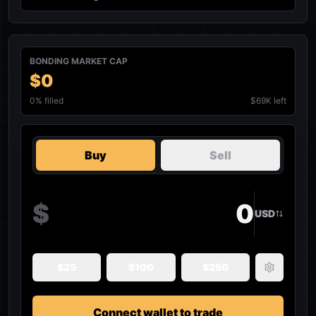
BONDING MARKET CAP
$0
0
% filled
$69K left
Buy
Sell
$
USD
$
25
$
100
$
250
Connect wallet to trade