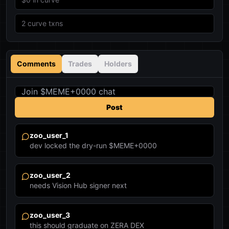
2
curve txns
Comments
Trades
Holders
Post
zoo_user_1
dev locked the dry-run $MEME+0000
zoo_user_2
needs Vision Hub signer next
zoo_user_3
this should graduate on ZERA DEX