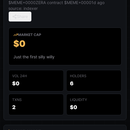
$MEME+0000
ZERA contract
$MEME+0000
1d ago
source:
indexer
Share
MARKET CAP
$0
Just the first silly willy
VOL 24H
HOLDERS
$0
6
TXNS
LIQUIDITY
2
$0