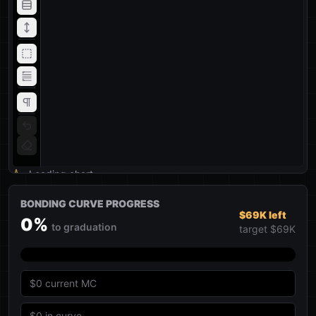
Loading chart
BONDING CURVE PROGRESS
$69K left
0
%
to graduation
target
$69K
$0
current MC
$0
in curve