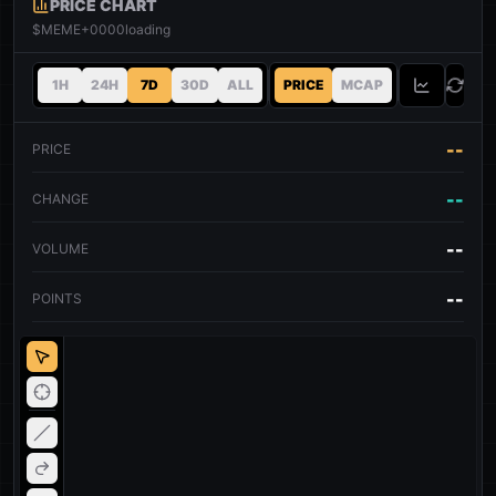
PRICE CHART
$MEME+0000
loading
1H
24H
7D
30D
ALL
PRICE
MCAP
--
PRICE
--
CHANGE
--
VOLUME
--
POINTS