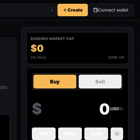
Create
Connect wallet
K
BONDING MARKET CAP
$0
0
% filled
$69K left
Buy
Sell
000
$
USD
$
25
$
100
$
250