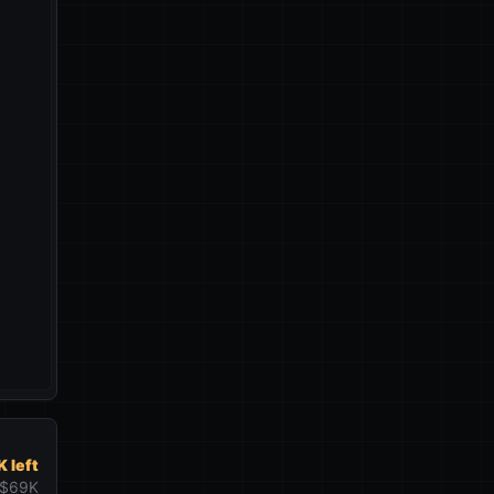
 left
$69K