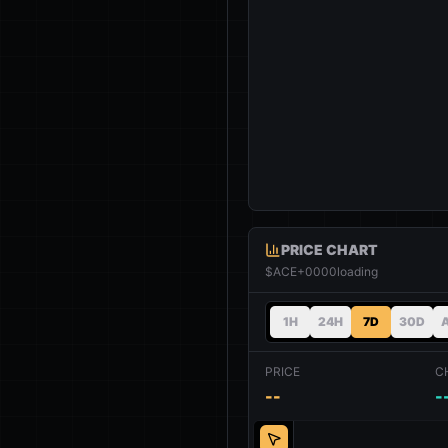
PRICE CHART
$ACE+0000
loading
1H
24H
7D
30D
PRICE
C
--
-