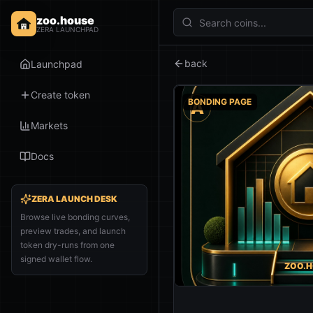
zoo.house
ZERA LAUNCHPAD
back
Launchpad
Create token
BONDING PAGE
A
Markets
Docs
ZERA LAUNCH DESK
Browse live bonding curves,
preview trades, and launch
token dry-runs from one
signed wallet flow.
ZOO.