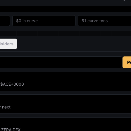
$0
in curve
51
curve txns
olders
P
un $ACE+0000
r next
n ZERA DEX