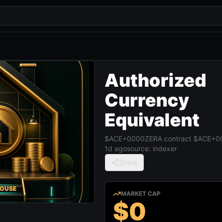
Authorized
Currency
Equivalent
$ACE+0000
ZERA contract
$ACE+0
1d ago
source:
indexer
Share
HOUSE
MARKET CAP
$0