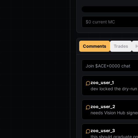
$0
current MC
Comments
Trades
H
zoo_user_1
dev locked the dry-r
zoo_user_2
needs Vision Hub signe
zoo_user_3
this should graduate o