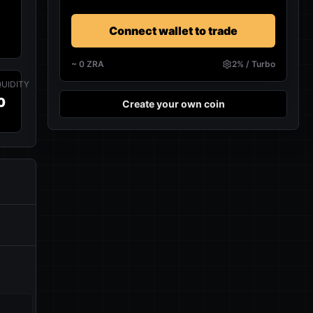
Connect wallet to trade
~
0
ZRA
2% / Turbo
QUIDITY
0
Create your own coin