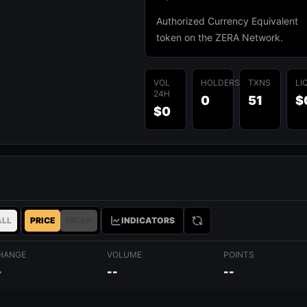
Authorized Currency Equivalent
token on the ZERA Network.
VOL
HOLDERS
TXNS
LI
24H
0
51
$
$0
ALL
PRICE
MCAP
INDICATORS
HANGE
VOLUME
POINTS
-
--
--