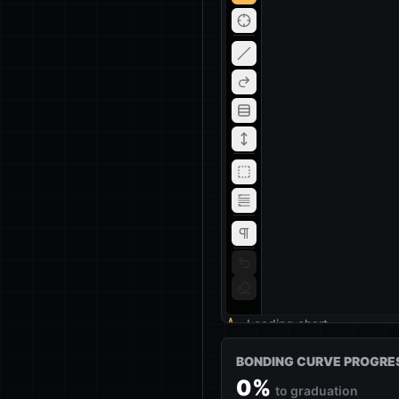
Loading chart
BONDING CURVE PROGRE
0
%
to graduation